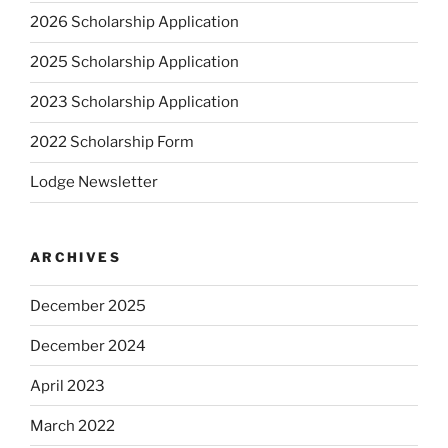
2026 Scholarship Application
2025 Scholarship Application
2023 Scholarship Application
2022 Scholarship Form
Lodge Newsletter
ARCHIVES
December 2025
December 2024
April 2023
March 2022