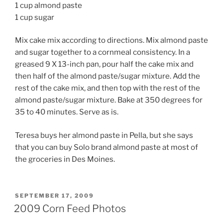
1 cup almond paste
1 cup sugar
Mix cake mix according to directions. Mix almond paste
and sugar together to a cornmeal consistency. In a
greased 9 X 13-inch pan, pour half the cake mix and
then half of the almond paste/sugar mixture. Add the
rest of the cake mix, and then top with the rest of the
almond paste/sugar mixture. Bake at 350 degrees for
35 to 40 minutes. Serve as is.
Teresa buys her almond paste in Pella, but she says
that you can buy Solo brand almond paste at most of
the groceries in Des Moines.
POSTED
SEPTEMBER 17, 2009
ON
2009 Corn Feed Photos