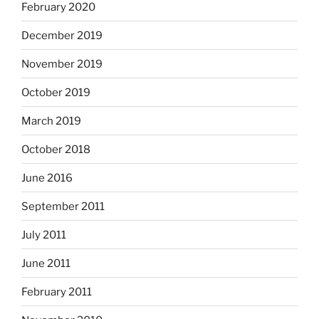
February 2020
December 2019
November 2019
October 2019
March 2019
October 2018
June 2016
September 2011
July 2011
June 2011
February 2011