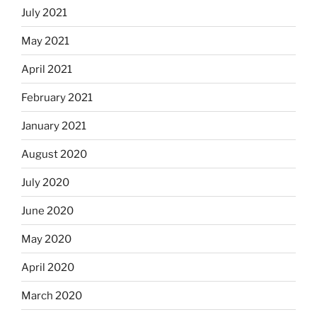
July 2021
May 2021
April 2021
February 2021
January 2021
August 2020
July 2020
June 2020
May 2020
April 2020
March 2020