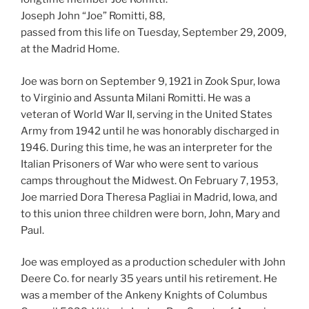
Joseph John “Joe” Romitti, 88,
passed from this life on Tuesday, September 29, 2009,
at the Madrid Home.
Joe was born on September 9, 1921 in Zook Spur, Iowa
to Virginio and Assunta Milani Romitti. He was a
veteran of World War II, serving in the United States
Army from 1942 until he was honorably discharged in
1946. During this time, he was an interpreter for the
Italian Prisoners of War who were sent to various
camps throughout the Midwest. On February 7, 1953,
Joe married Dora Theresa Pagliai in Madrid, Iowa, and
to this union three children were born, John, Mary and
Paul.
Joe was employed as a production scheduler with John
Deere Co. for nearly 35 years until his retirement. He
was a member of the Ankeny Knights of Columbus