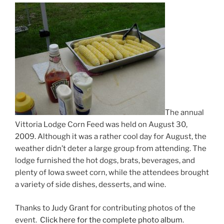
The annual
Vittoria Lodge Corn Feed was held on August 30,
2009. Although it was a rather cool day for August, the
weather didn’t deter a large group from attending. The
lodge furnished the hot dogs, brats, beverages, and
plenty of Iowa sweet corn, while the attendees brought
a variety of side dishes, desserts, and wine.
Thanks to Judy Grant for contributing photos of the
event.
Click here for the complete photo album
.