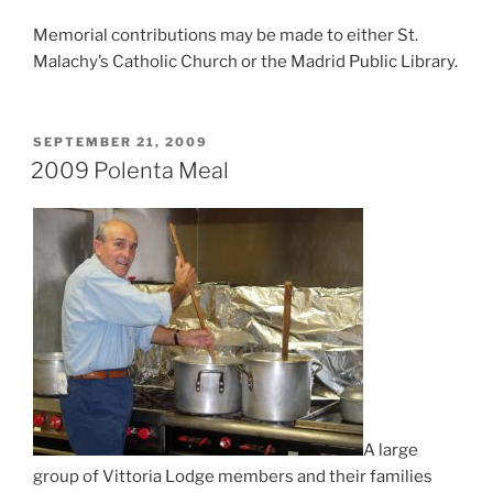
Memorial contributions may be made to either St.
Malachy’s Catholic Church or the Madrid Public Library.
POSTED
SEPTEMBER 21, 2009
ON
2009 Polenta Meal
A large
group of Vittoria Lodge members and their families