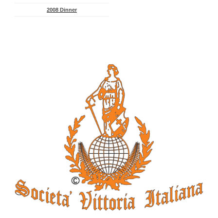
2008 Dinner