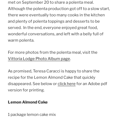
met on September 20 to share a polenta meal.
Although the polenta production got off to a slow start,
there were eventually
too many cooks in the kitchen
and plenty of polenta toppings and desserts to be
served. In the end, everyone enjoyed great food,
wonderful conversations, and left with a belly full of
warm polenta.
For more photos from the polenta meal, visit the
Vittoria Lodge Photo Album page
.
As promised, Teresa Caracci is happy to share the
recipe for the Lemon Almond Cake that quickly
disappeared. See below or
click here
for an Adobe pdf
version for printing.
Lemon Almond Cake
1 package lemon cake mix