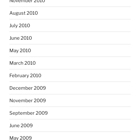
November 2010
August 2010
July 2010
June 2010
May 2010
March 2010
February 2010
December 2009
November 2009
September 2009
June 2009
May 2009