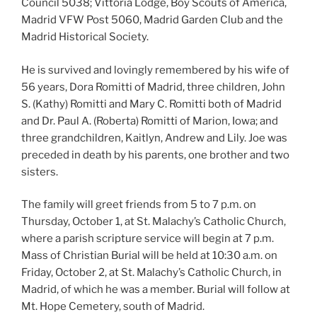
Council 5038; Vittoria Lodge, Boy Scouts of America,
Madrid VFW Post 5060, Madrid Garden Club and the
Madrid Historical Society.
He is survived and lovingly remembered by his wife of
56 years, Dora Romitti of Madrid, three children, John
S. (Kathy) Romitti and Mary C. Romitti both of Madrid
and Dr. Paul A. (Roberta) Romitti of Marion, Iowa; and
three grandchildren, Kaitlyn, Andrew and Lily. Joe was
preceded in death by his parents, one brother and two
sisters.
The family will greet friends from 5 to 7 p.m. on
Thursday, October 1, at St. Malachy’s Catholic Church,
where a parish scripture service will begin at 7 p.m.
Mass of Christian Burial will be held at 10:30 a.m. on
Friday, October 2, at St. Malachy’s Catholic Church, in
Madrid, of which he was a member. Burial will follow at
Mt. Hope Cemetery, south of Madrid.