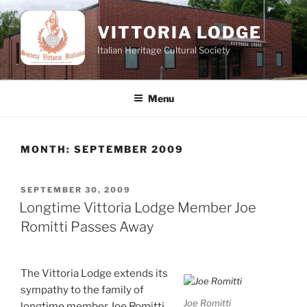
Skip
to
VITTORIA LODGE
content
Italian Heritage Cultural Society
Menu
MONTH:
SEPTEMBER 2009
POSTED
SEPTEMBER 30, 2009
ON
Longtime Vittoria Lodge Member Joe
Romitti Passes Away
The Vittoria Lodge extends its
sympathy to the family of
Joe Romitti
longtime member Joe Romitti.