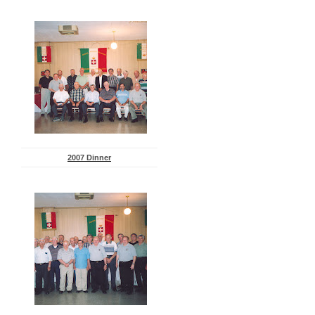
2007 Dinner