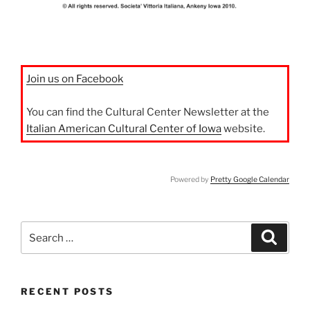
Join us on Facebook
You can find the Cultural Center Newsletter at the
Italian American Cultural Center of Iowa
website.
Powered by
Pretty Google Calendar
Search
Search
for:
RECENT POSTS