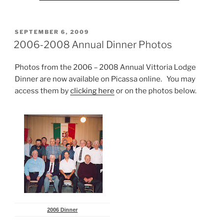
POSTED
SEPTEMBER 6, 2009
ON
2006-2008 Annual Dinner Photos
Photos from the 2006 – 2008 Annual Vittoria Lodge
Dinner are now available on Picassa online. You may
access them by
clicking here
or on the photos below.
2006 Dinner