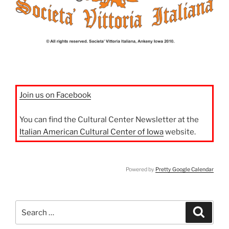
Join us on Facebook
You can find the Cultural Center Newsletter at the
Italian American Cultural Center of Iowa
website.
Powered by
Pretty Google Calendar
Search
Search
for: