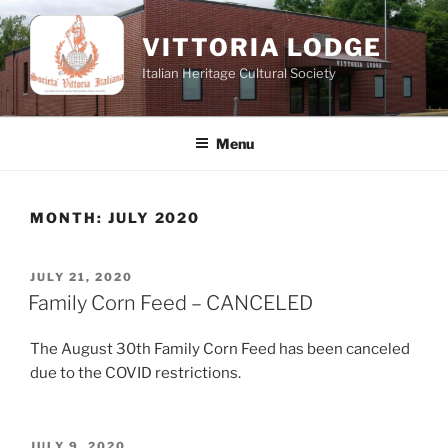
Skip
to
VITTORIA LODGE
content
Italian Heritage Cultural Society
Menu
MONTH:
JULY 2020
POSTED
JULY 21, 2020
ON
Family Corn Feed – CANCELED
The August 30th Family Corn Feed has been canceled
due to the COVID restrictions.
POSTED
JULY 9, 2020