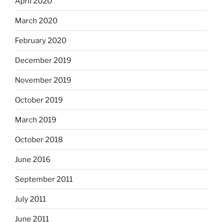
April 2020
March 2020
February 2020
December 2019
November 2019
October 2019
March 2019
October 2018
June 2016
September 2011
July 2011
June 2011