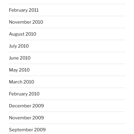
February 2011
November 2010
August 2010
July 2010
June 2010
May 2010
March 2010
February 2010
December 2009
November 2009
September 2009