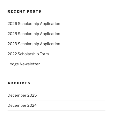
RECENT POSTS
2026 Scholarship Application
2025 Scholarship Application
2023 Scholarship Application
2022 Scholarship Form
Lodge Newsletter
ARCHIVES
December 2025
December 2024