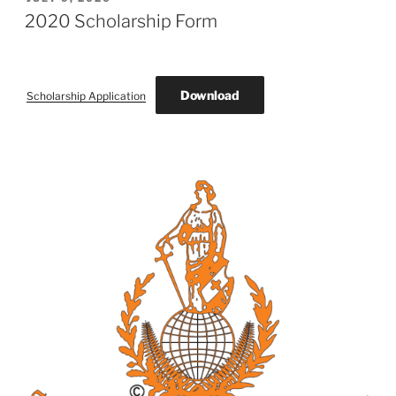
ON
2020 Scholarship Form
Download
Scholarship Application