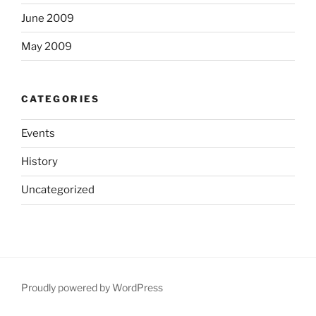
June 2009
May 2009
CATEGORIES
Events
History
Uncategorized
Proudly powered by WordPress