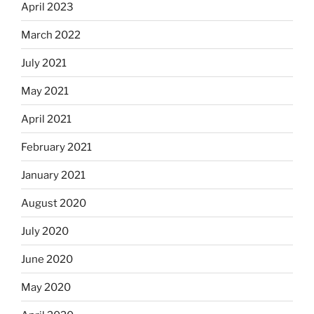
April 2023
March 2022
July 2021
May 2021
April 2021
February 2021
January 2021
August 2020
July 2020
June 2020
May 2020