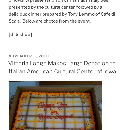
of Iowa. A presentation on Christmas in Italy was
presented by the cultural center, folowed by a
delicious dinner prepared by Tony Lemmo of Cafe di
Scala. Below are photos from the event.
[slideshow]
POSTED
NOVEMBER 3, 2010
ON
Vittoria Lodge Makes Large Donation to
Italian American Cultural Center of Iowa