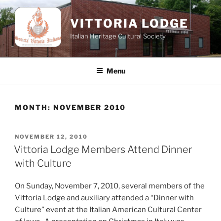
Skip
to
VITTORIA LODGE
content
Italian Heritage Cultural Society
Menu
MONTH:
NOVEMBER 2010
POSTED
NOVEMBER 12, 2010
ON
Vittoria Lodge Members Attend Dinner
with Culture
On Sunday, November 7, 2010, several members of the
Vittoria Lodge and auxiliary attended a “Dinner with
Culture” event at the Italian American Cultural Center