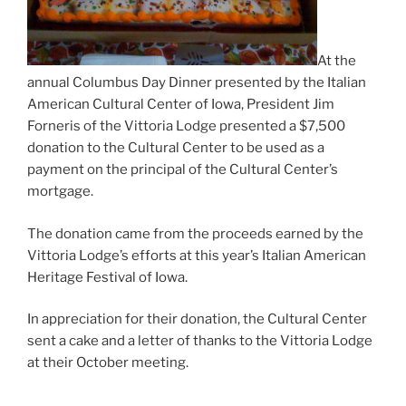
At the
annual Columbus Day Dinner presented by the Italian
American Cultural Center of Iowa, President Jim
Forneris of the Vittoria Lodge presented a $7,500
donation to the Cultural Center to be used as a
payment on the principal of the Cultural Center’s
mortgage.
The donation came from the proceeds earned by the
Vittoria Lodge’s efforts at this year’s Italian American
Heritage Festival of Iowa.
In appreciation for their donation, the Cultural Center
sent a cake and a letter of thanks to the Vittoria Lodge
at their October meeting.