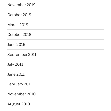
November 2019
October 2019
March 2019
October 2018
June 2016
September 2011
July 2011
June 2011
February 2011
November 2010
August 2010