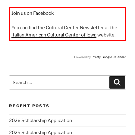
Join us on Facebook
You can find the Cultural Center Newsletter at the
Italian American Cultural Center of Iowa
website.
Powered by
Pretty Google Calendar
Search
Search
for:
RECENT POSTS
2026 Scholarship Application
2025 Scholarship Application