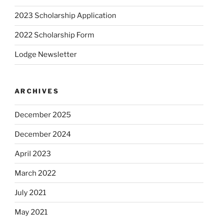
2023 Scholarship Application
2022 Scholarship Form
Lodge Newsletter
ARCHIVES
December 2025
December 2024
April 2023
March 2022
July 2021
May 2021