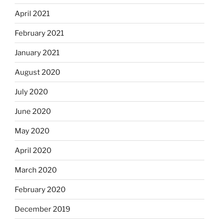
April 2021
February 2021
January 2021
August 2020
July 2020
June 2020
May 2020
April 2020
March 2020
February 2020
December 2019