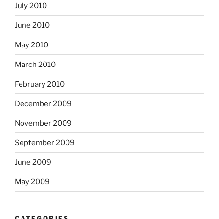
July 2010
June 2010
May 2010
March 2010
February 2010
December 2009
November 2009
September 2009
June 2009
May 2009
CATEGORIES