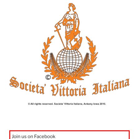
Join us on Facebook