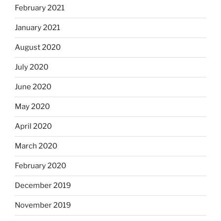
February 2021
January 2021
August 2020
July 2020
June 2020
May 2020
April 2020
March 2020
February 2020
December 2019
November 2019