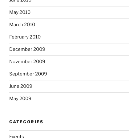
June 2010
May 2010
March 2010
February 2010
December 2009
November 2009
September 2009
June 2009
May 2009
CATEGORIES
Events