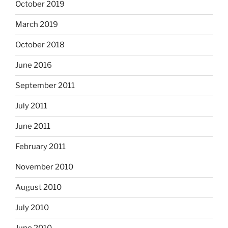
October 2019
March 2019
October 2018
June 2016
September 2011
July 2011
June 2011
February 2011
November 2010
August 2010
July 2010