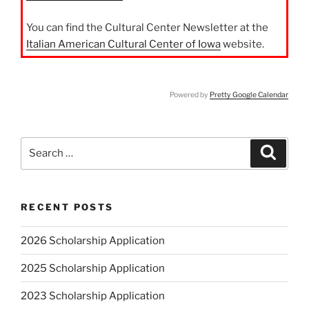
You can find the Cultural Center Newsletter at the
Italian American Cultural Center of Iowa
website.
Powered by
Pretty Google Calendar
Search
Search
for:
RECENT POSTS
2026 Scholarship Application
2025 Scholarship Application
2023 Scholarship Application