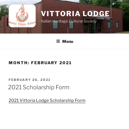
Skip
to
VITTORIA LODGE
content
Italian Heritage Cultural Society
Menu
MONTH:
FEBRUARY 2021
POSTED
FEBRUARY 26, 2021
ON
2021 Scholarship Form
2021 Vittoria Lodge Scholarship Form