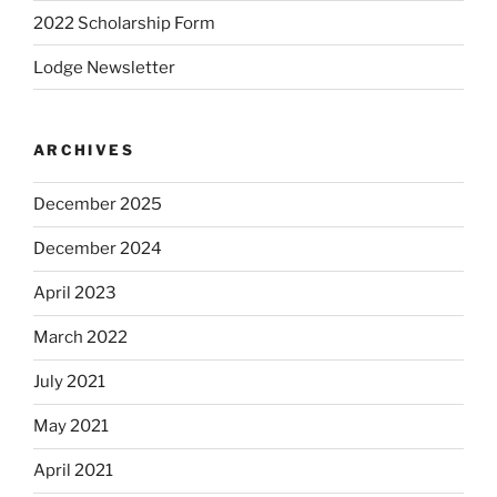
2022 Scholarship Form
Lodge Newsletter
ARCHIVES
December 2025
December 2024
April 2023
March 2022
July 2021
May 2021
April 2021