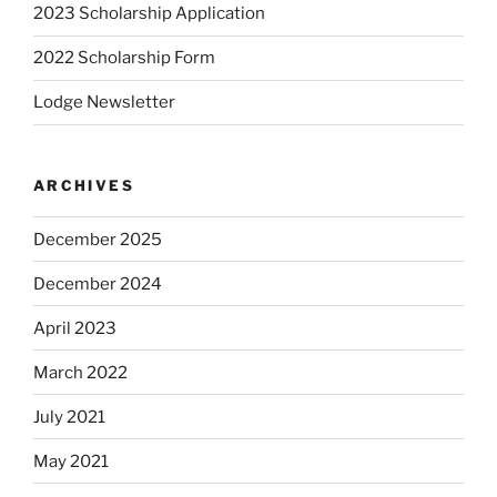
2023 Scholarship Application
2022 Scholarship Form
Lodge Newsletter
ARCHIVES
December 2025
December 2024
April 2023
March 2022
July 2021
May 2021