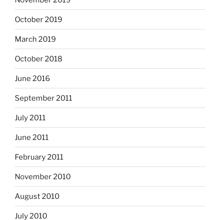
October 2019
March 2019
October 2018
June 2016
September 2011
July 2011
June 2011
February 2011
November 2010
August 2010
July 2010