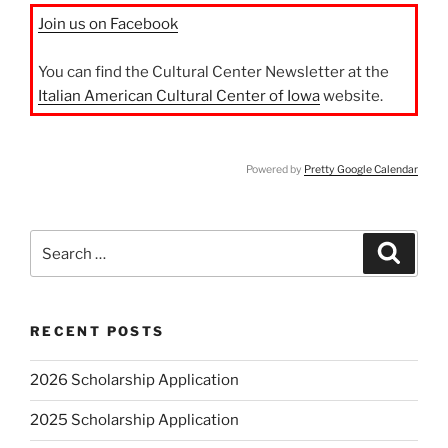
Join us on Facebook
You can find the Cultural Center Newsletter at the
Italian American Cultural Center of Iowa
website.
Powered by
Pretty Google Calendar
Search
Search
for:
RECENT POSTS
2026 Scholarship Application
2025 Scholarship Application