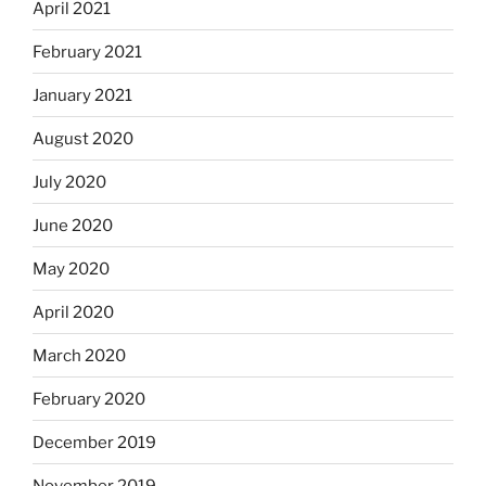
April 2021
February 2021
January 2021
August 2020
July 2020
June 2020
May 2020
April 2020
March 2020
February 2020
December 2019
November 2019