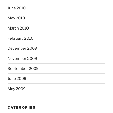
June 2010
May 2010
March 2010
February 2010
December 2009
November 2009
September 2009
June 2009
May 2009
CATEGORIES