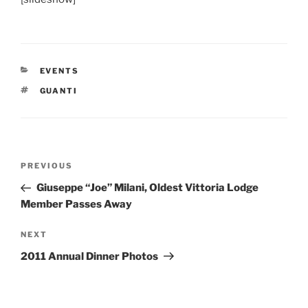
CATEGORIES
EVENTS
TAGS
GUANTI
Post
Previous
PREVIOUS
navigation
Post
Giuseppe “Joe” Milani, Oldest Vittoria Lodge
Member Passes Away
Next
NEXT
Post
2011 Annual Dinner Photos