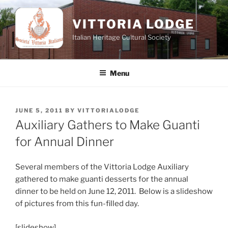
Skip
to
VITTORIA LODGE
content
Italian Heritage Cultural Society
Menu
POSTED
JUNE 5, 2011
BY
VITTORIALODGE
ON
Auxiliary Gathers to Make Guanti
for Annual Dinner
Several members of the Vittoria Lodge Auxiliary
gathered to make guanti desserts for the annual
dinner to be held on June 12, 2011. Below is a slideshow
of pictures from this fun-filled day.
[slideshow]