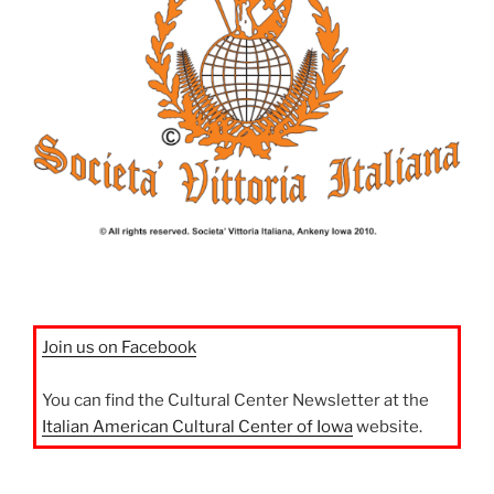
Join us on Facebook
You can find the Cultural Center Newsletter at the
Italian American Cultural Center of Iowa
website.