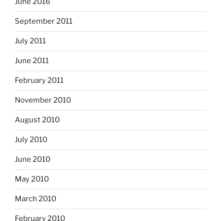
June 2016
September 2011
July 2011
June 2011
February 2011
November 2010
August 2010
July 2010
June 2010
May 2010
March 2010
February 2010