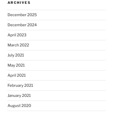
ARCHIVES
December 2025
December 2024
April 2023
March 2022
July 2021
May 2021
April 2021
February 2021
January 2021
August 2020