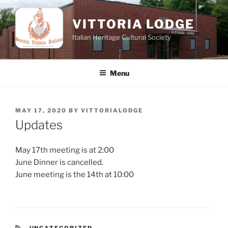
Skip
to
VITTORIA LODGE
content
Italian Heritage Cultural Society
Menu
POSTED
MAY 17, 2020
BY
VITTORIALODGE
ON
Updates
May 17th meeting is at 2:00
June Dinner is cancelled.
June meeting is the 14th at 10:00
CATEGORIES
UNCATEGORIZED