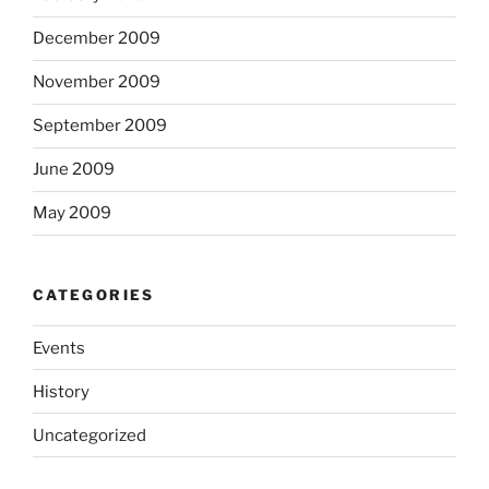
December 2009
November 2009
September 2009
June 2009
May 2009
CATEGORIES
Events
History
Uncategorized