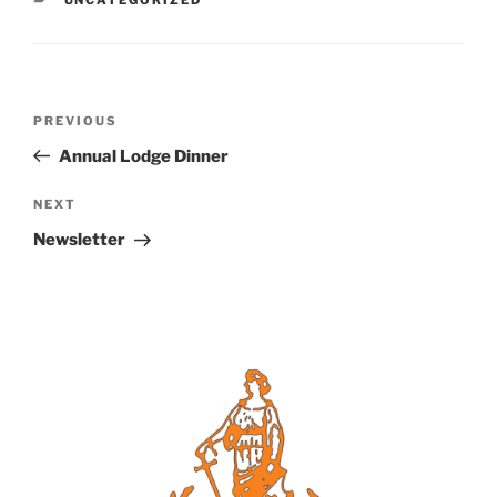
Post
Previous
PREVIOUS
navigation
Post
Annual Lodge Dinner
Next
NEXT
Post
Newsletter