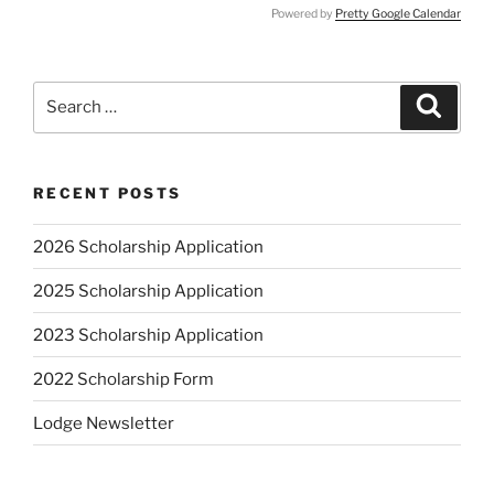
Powered by
Pretty Google Calendar
Search
Search
for:
RECENT POSTS
2026 Scholarship Application
2025 Scholarship Application
2023 Scholarship Application
2022 Scholarship Form
Lodge Newsletter