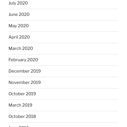
July 2020
June 2020
May 2020
April 2020
March 2020
February 2020
December 2019
November 2019
October 2019
March 2019
October 2018