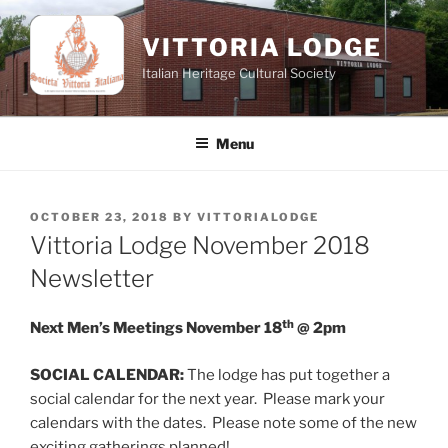
Skip
to
VITTORIA LODGE
content
Italian Heritage Cultural Society
Menu
POSTED
OCTOBER 23, 2018
BY
VITTORIALODGE
ON
Vittoria Lodge November 2018
Newsletter
th
Next Men’s Meetings November 18
@ 2pm
SOCIAL CALENDAR:
The lodge has put together a
social calendar for the next year. Please mark your
calendars with the dates. Please note some of the new
exciting gatherings planned!