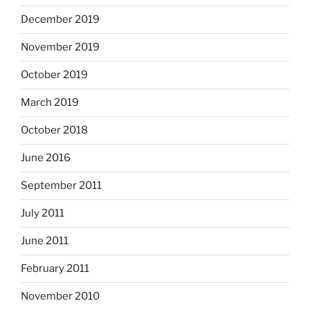
December 2019
November 2019
October 2019
March 2019
October 2018
June 2016
September 2011
July 2011
June 2011
February 2011
November 2010