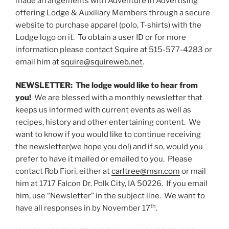
made arrangements with Adventure in Advertising
offering Lodge & Auxiliary Members through a secure
website to purchase apparel (polo, T-shirts) with the
Lodge logo on it. To obtain a user ID or for more
information please contact Squire at 515-577-4283 or
email him at
squire@squireweb.net
.
NEWSLETTER: The lodge would like to hear from
you!
We are blessed with a monthly newsletter that
keeps us informed with current events as well as
recipes, history and other entertaining content. We
want to know if you would like to continue receiving
the newsletter(we hope you do!) and if so, would you
prefer to have it mailed or emailed to you. Please
contact Rob Fiori, either at
carltree@msn.com
or mail
him at 1717 Falcon Dr. Polk City, IA 50226. If you email
him, use “Newsletter” in the subject line. We want to
th
have all responses in by November 17
.