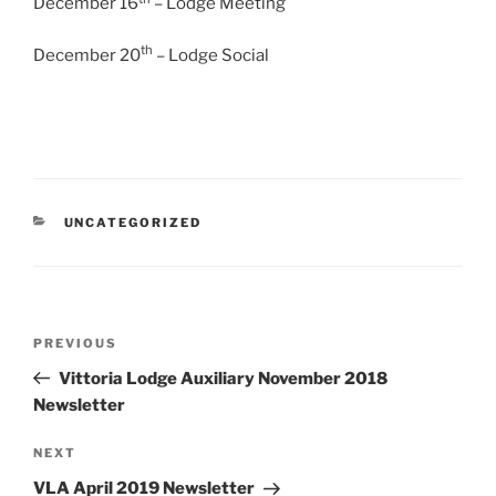
December 16
– Lodge Meeting
th
December 20
– Lodge Social
CATEGORIES
UNCATEGORIZED
Post
Previous
PREVIOUS
navigation
Post
Vittoria Lodge Auxiliary November 2018
Newsletter
Next
NEXT
Post
VLA April 2019 Newsletter