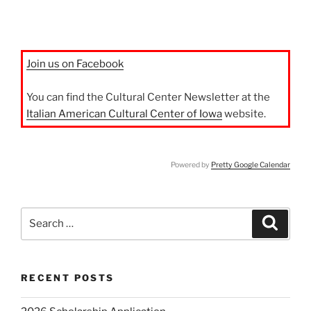
Join us on Facebook
You can find the Cultural Center Newsletter at the
Italian American Cultural Center of Iowa
website.
Powered by
Pretty Google Calendar
Search
Search
for:
RECENT POSTS