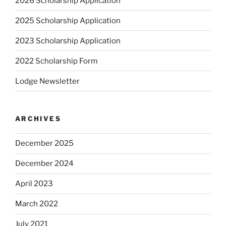
2026 Scholarship Application
2025 Scholarship Application
2023 Scholarship Application
2022 Scholarship Form
Lodge Newsletter
ARCHIVES
December 2025
December 2024
April 2023
March 2022
July 2021