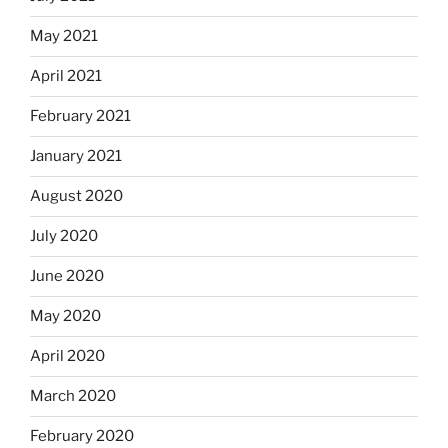
May 2021
April 2021
February 2021
January 2021
August 2020
July 2020
June 2020
May 2020
April 2020
March 2020
February 2020