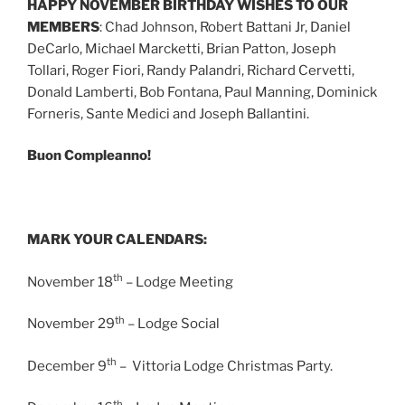
HAPPY NOVEMBER BIRTHDAY WISHES TO OUR
MEMBERS
: Chad Johnson, Robert Battani Jr, Daniel
DeCarlo, Michael Marcketti, Brian Patton, Joseph
Tollari, Roger Fiori, Randy Palandri, Richard Cervetti,
Donald Lamberti, Bob Fontana, Paul Manning, Dominick
Forneris, Sante Medici and Joseph Ballantini.
Buon Compleanno!
MARK YOUR CALENDARS:
th
November 18
– Lodge Meeting
th
November 29
– Lodge Social
th
December 9
– Vittoria Lodge Christmas Party.
th