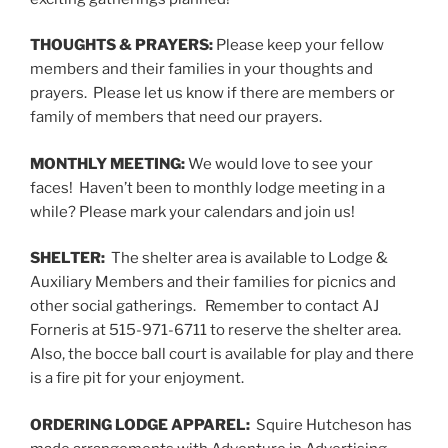
THOUGHTS & PRAYERS:
Please keep your fellow
members and their families in your thoughts and
prayers. Please let us know if there are members or
family of members that need our prayers.
MONTHLY MEETING:
We would love to see your
faces! Haven’t been to monthly lodge meeting in a
while? Please mark your calendars and join us!
SHELTER:
The shelter area is available to Lodge &
Auxiliary Members and their families for picnics and
other social gatherings. Remember to contact AJ
Forneris at 515-971-6711 to reserve the shelter area.
Also, the bocce ball court is available for play and there
is a fire pit for your enjoyment.
ORDERING LODGE APPAREL:
Squire Hutcheson has