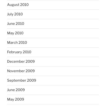
August 2010
July 2010
June 2010
May 2010
March 2010
February 2010
December 2009
November 2009
September 2009
June 2009
May 2009